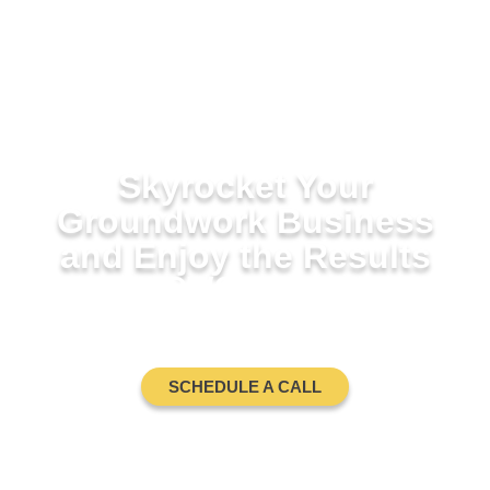
Skyrocket Your
Groundwork Business
and Enjoy the Results
GROUNDWORK BUSINESS
COACH
SCHEDULE A CALL