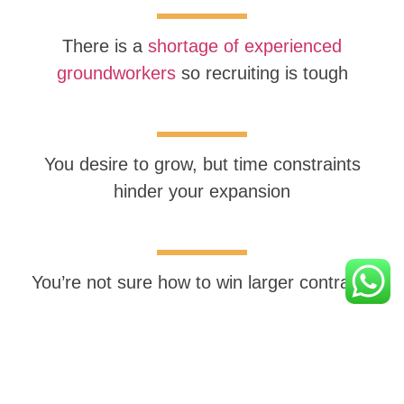
There is a
shortage of experienced
groundworkers
so recruiting is tough
You desire to grow, but time constraints
hinder your expansion
You’re not sure how to win larger contracts
You’re uncertain about staying updated on the
constantly evolving eco-friendly construction