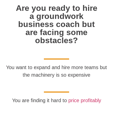
Are you ready to hire
a groundwork
business coach but
are facing some
obstacles?
You want to expand and hire more teams but
the machinery is so expensive
You are finding it hard to
price profitably