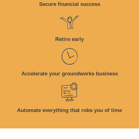
Secure financial success
Retire early
Accelerate your groundworks business
Automate everything that robs you of time