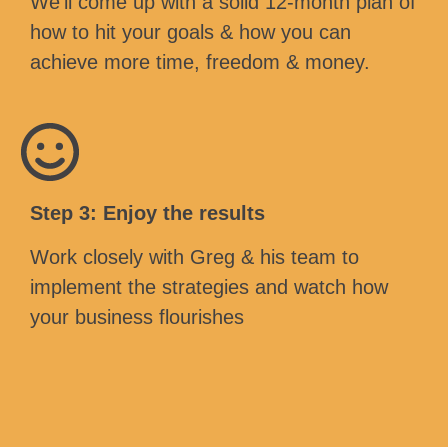
We’ll come up with a solid 12-month plan of
how to hit your goals & how you can
achieve more time, freedom & money.
Step 3: Enjoy the results
Work closely with Greg & his team to
implement the strategies and watch how
your business flourishes