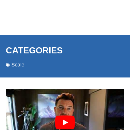
CATEGORIES
Scale