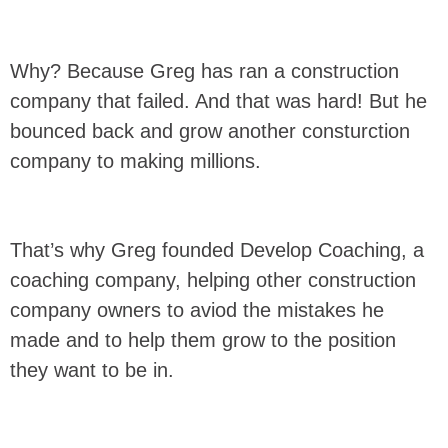
Why? Because Greg has ran a construction
company that failed. And that was hard! But he
bounced back and grow another consturction
company to making millions.
That’s why Greg founded Develop Coaching, a
coaching company, helping other construction
company owners to aviod the mistakes he
made and to help them grow to the position
they want to be in.