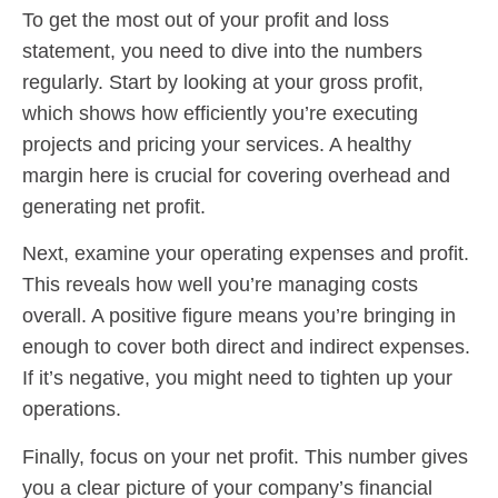
To get the most out of your profit and loss
statement, you need to dive into the numbers
regularly. Start by looking at your gross profit,
which shows how efficiently you’re executing
projects and pricing your services. A healthy
margin here is crucial for covering overhead and
generating net profit.
Next, examine your operating expenses and profit.
This reveals how well you’re managing costs
overall. A positive figure means you’re bringing in
enough to cover both direct and indirect expenses.
If it’s negative, you might need to tighten up your
operations.
Finally, focus on your net profit. This number gives
you a clear picture of your company’s financial