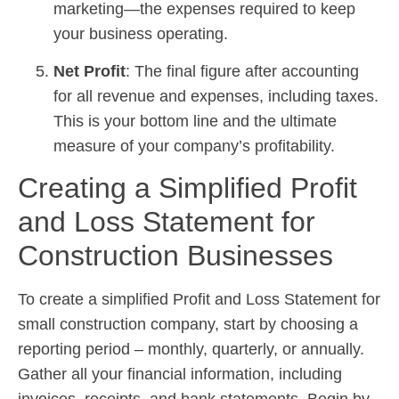
marketing—the expenses required to keep
your business operating.
Net Profit
: The final figure after accounting
for all revenue and expenses, including taxes.
This is your bottom line and the ultimate
measure of your company’s profitability.
Creating a Simplified Profit
and Loss Statement for
Construction Businesses
To create a simplified Profit and Loss Statement for
small construction company, start by choosing a
reporting period – monthly, quarterly, or annually.
Gather all your financial information, including