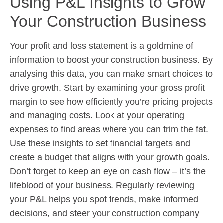
Using P&L Insights to Grow
Your Construction Business
Your profit and loss statement is a goldmine of
information to boost your construction business. By
analysing this data, you can make smart choices to
drive growth. Start by examining your gross profit
margin to see how efficiently you’re pricing projects
and managing costs. Look at your operating
expenses to find areas where you can trim the fat.
Use these insights to set financial targets and
create a budget that aligns with your growth goals.
Don’t forget to keep an eye on cash flow – it’s the
lifeblood of your business. Regularly reviewing
your P&L helps you spot trends, make informed
decisions, and steer your construction company