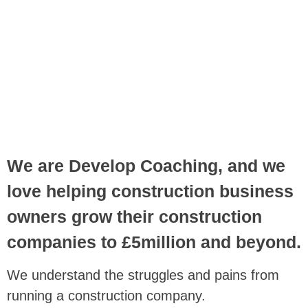
We are Develop Coaching, and we
love helping construction business
owners grow their construction
companies to £5million and beyond.
We understand the struggles and pains from
running a construction company.