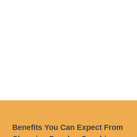
Benefits You Can Expect From