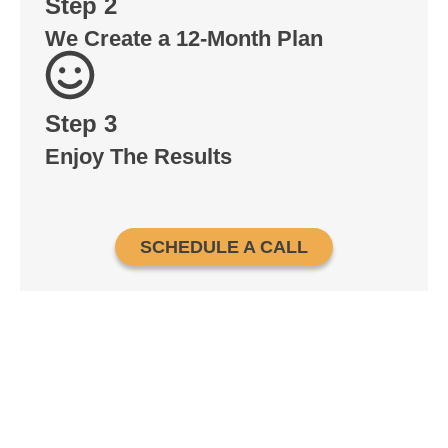
Step 2
We Create a 12-Month Plan
Step 3
Enjoy The Results
SCHEDULE A CALL