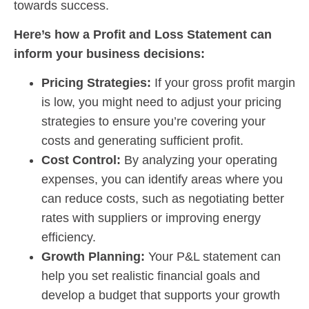
towards success.
Here’s how a Profit and Loss Statement can
inform your business decisions:
Pricing Strategies:
If your gross profit margin
is low, you might need to adjust your pricing
strategies to ensure you’re covering your
costs and generating sufficient profit.
Cost Control:
By analyzing your operating
expenses, you can identify areas where you
can reduce costs, such as negotiating better
rates with suppliers or improving energy
efficiency.
Growth Planning:
Your P&L statement can
help you set realistic financial goals and
develop a budget that supports your growth