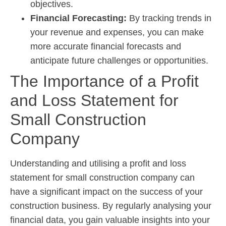
objectives.
Financial Forecasting:
By tracking trends in
your revenue and expenses, you can make
more accurate financial forecasts and
anticipate future challenges or opportunities.
The Importance of a Profit
and Loss Statement for
Small Construction
Company
Understanding and utilising a profit and loss
statement for small construction company can
have a significant impact on the success of your
construction business. By regularly analysing your
financial data, you gain valuable insights into your