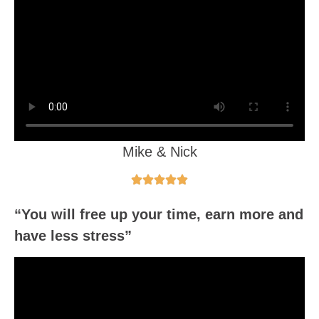
Mike & Nick
“You will free up your time, earn more and
have less stress”