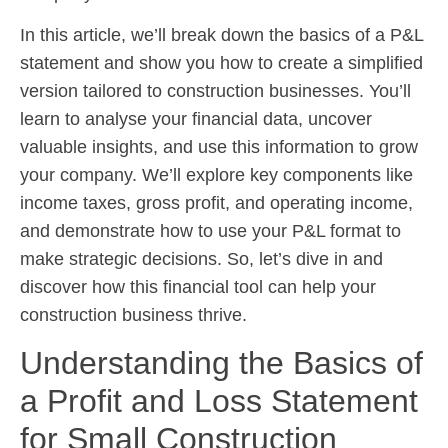
In this article, we’ll break down the basics of a P&L
statement and show you how to create a simplified
version tailored to construction businesses. You’ll
learn to analyse your financial data, uncover
valuable insights, and use this information to grow
your company. We’ll explore key components like
income taxes, gross profit, and operating income,
and demonstrate how to use your P&L format to
make strategic decisions. So, let’s dive in and
discover how this financial tool can help your
construction business thrive.
Understanding the Basics of
a Profit and Loss Statement
for Small Construction