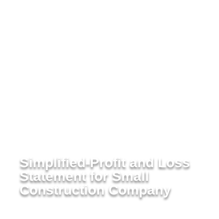
Simplified-Profit and Loss
Statement for Small
Construction Company