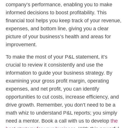
company’s performance, enabling you to make
informed decisions to boost profitability. This
financial tool helps you keep track of your revenue,
expenses, and bottom line, giving you a clear
picture of your business’s health and areas for
improvement.
To make the most of your P&L statement, it’s
crucial to review it consistently and use the
information to guide your business strategy. By
examining your gross profit margin, operating
expenses, and net profit, you can identify
opportunities to cut costs, increase efficiency, and
drive growth. Remember, you don’t need to be a
math whiz to understand P&L reports; you simply
need a mentor. Book a call with us to develop
the