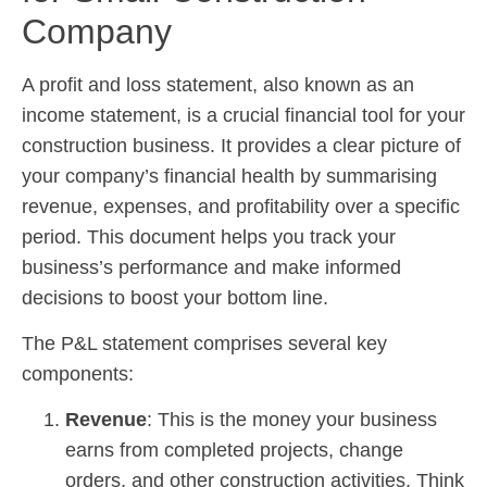
Company
A profit and loss statement, also known as an
income statement, is a crucial financial tool for your
construction business. It provides a clear picture of
your company’s financial health by summarising
revenue, expenses, and profitability over a specific
period. This document helps you track your
business’s performance and make informed
decisions to boost your bottom line.
The P&L statement comprises several key
components:
Revenue
: This is the money your business
earns from completed projects, change
orders, and other construction activities. Think