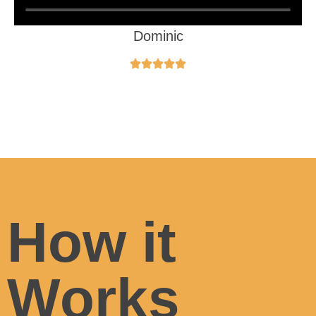
Dominic
How it
Works