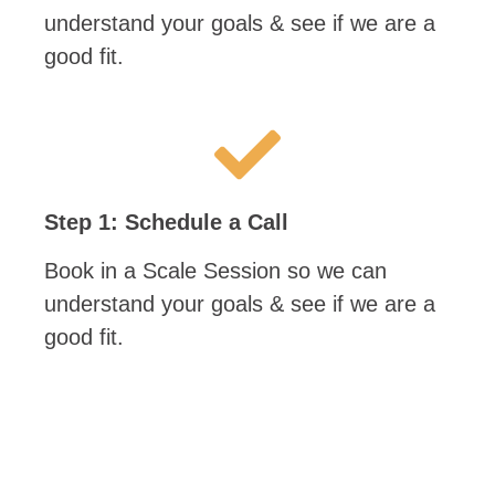
understand your goals & see if we are a
good fit.
Step 1: Schedule a Call
Book in a Scale Session so we can
understand your goals & see if we are a
good fit.