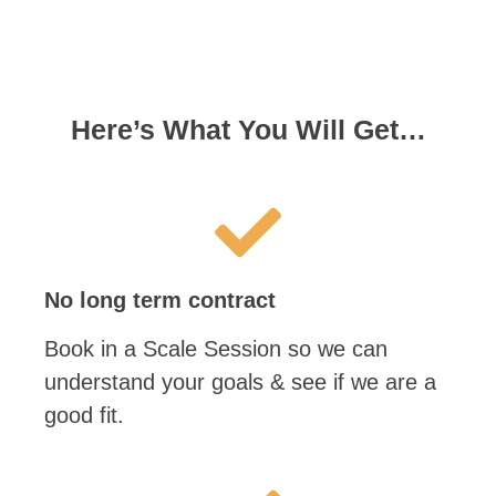
Here’s What You Will Get…
No long term contract
Book in a Scale Session so we can
understand your goals & see if we are a
good fit.