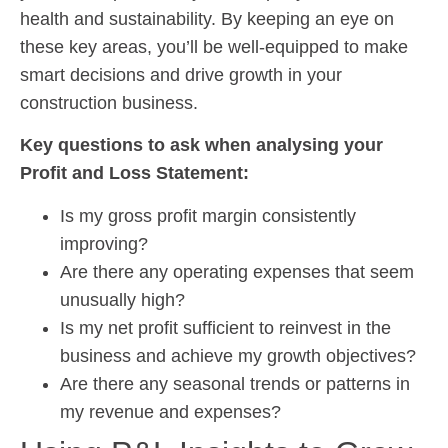
health and sustainability. By keeping an eye on
these key areas, you’ll be well-equipped to make
smart decisions and drive growth in your
construction business.
Key questions to ask when analysing your
Profit and Loss Statement:
Is my gross profit margin consistently
improving?
Are there any operating expenses that seem
unusually high?
Is my net profit sufficient to reinvest in the
business and achieve my growth objectives?
Are there any seasonal trends or patterns in
my revenue and expenses?