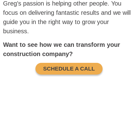
Greg’s passion is helping other people. You
focus on delivering fantastic results and we will
guide you in the right way to grow your
business.
Want to see how we can transform your
construction company?
SCHEDULE A CALL