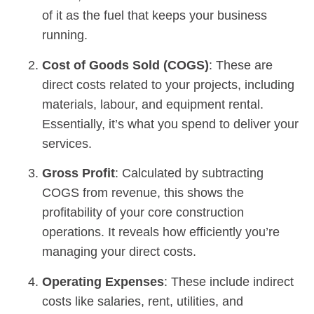
of it as the fuel that keeps your business
running.
Cost of Goods Sold (COGS)
: These are
direct costs related to your projects, including
materials, labour, and equipment rental.
Essentially, it’s what you spend to deliver your
services.
Gross Profit
: Calculated by subtracting
COGS from revenue, this shows the
profitability of your core construction
operations. It reveals how efficiently you’re
managing your direct costs.
Operating Expenses
: These include indirect
costs like salaries, rent, utilities, and