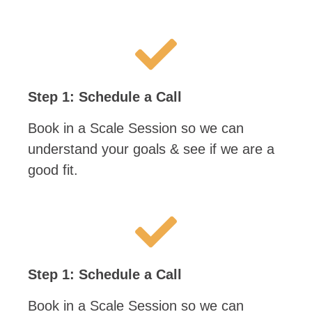
Step 1: Schedule a Call
Book in a Scale Session so we can
understand your goals & see if we are a
good fit.
Step 1: Schedule a Call
Book in a Scale Session so we can