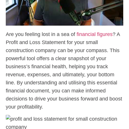
Are you feeling lost in a sea of
financial figures
? A
Profit and Loss Statement for your small
construction company can be your compass. This
powerful tool offers a clear snapshot of your
business’s financial health, helping you track
revenue, expenses, and ultimately, your bottom
line. By understanding and utilising this essential
financial document, you can make informed
decisions to drive your business forward and boost
your profitability.