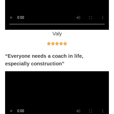
Valy
“Everyone needs a coach in life,
especially construction”