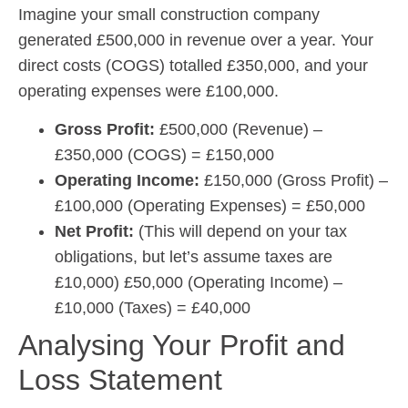
Imagine your small construction company
generated £500,000 in revenue over a year. Your
direct costs (COGS) totalled £350,000, and your
operating expenses were £100,000.
Gross Profit:
£500,000 (Revenue) –
£350,000 (COGS) = £150,000
Operating Income:
£150,000 (Gross Profit) –
£100,000 (Operating Expenses) = £50,000
Net Profit:
(This will depend on your tax
obligations, but let’s assume taxes are
£10,000) £50,000 (Operating Income) –
£10,000 (Taxes) = £40,000
Analysing Your Profit and
Loss Statement