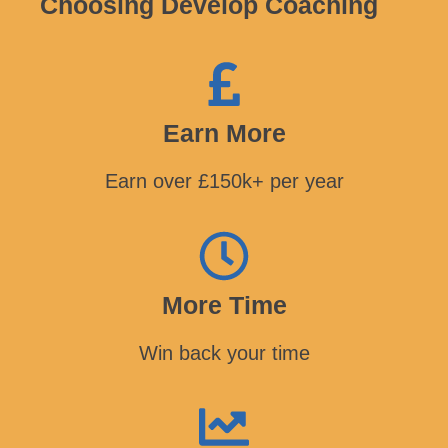
Choosing Develop Coaching
Earn More
Earn over £150k+ per year
More Time
Win back your time