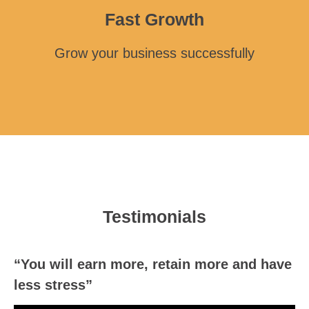
Fast Growth
Grow your business successfully
Testimonials
“You will earn more, retain more and have
less stress”