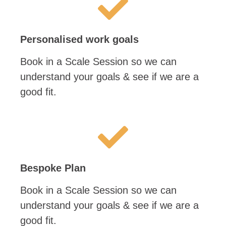
Personalised work goals
Book in a Scale Session so we can
understand your goals & see if we are a
good fit.
Bespoke Plan
Book in a Scale Session so we can
understand your goals & see if we are a
good fit.