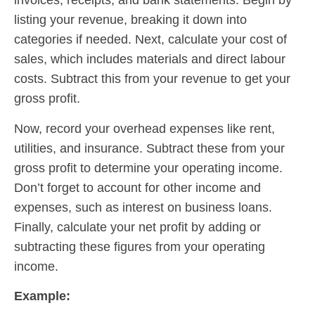
invoices, receipts, and bank statements. Begin by
listing your revenue, breaking it down into
categories if needed. Next, calculate your cost of
sales, which includes materials and direct labour
costs. Subtract this from your revenue to get your
gross profit.
Now, record your overhead expenses like rent,
utilities, and insurance. Subtract these from your
gross profit to determine your operating income.
Don’t forget to account for other income and
expenses, such as interest on business loans.
Finally, calculate your net profit by adding or
subtracting these figures from your operating
income.
Example: