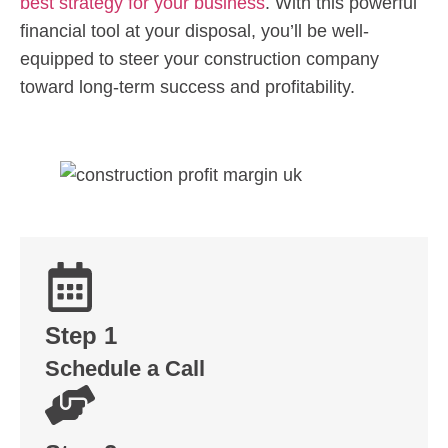
best strategy for your business
. With this powerful
financial tool at your disposal, you’ll be well-
equipped to steer your construction company
toward long-term success and profitability.
Step 1
Schedule a Call