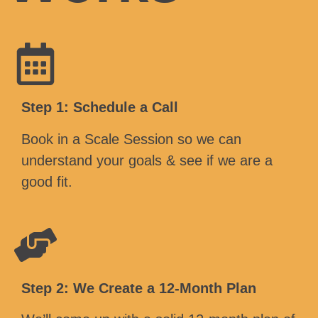
Step 1: Schedule a Call
Book in a Scale Session so we can
understand your goals & see if we are a
good fit.
Step 2: We Create a 12-Month Plan