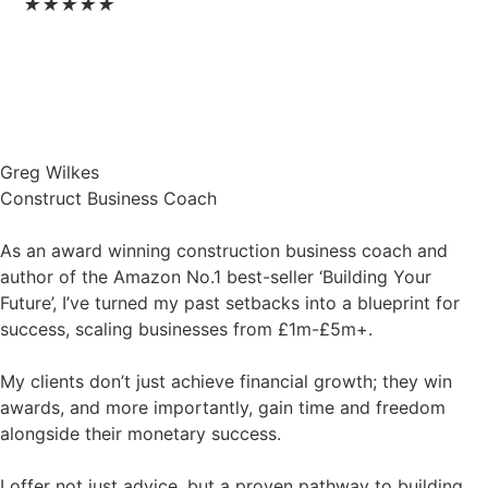
★
★
★
★
★
Greg Wilkes
Construct Business Coach
As an award winning construction business coach and
author of the Amazon No.1 best-seller ‘Building Your
Future’, I’ve turned my past setbacks into a blueprint for
success, scaling businesses from £1m-£5m+.
My clients don’t just achieve financial growth; they win
awards, and more importantly, gain time and freedom
alongside their monetary success.
I offer not just advice, but a proven pathway to building