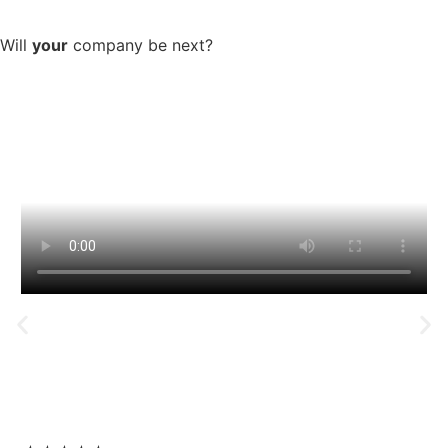
Company Success spotlight:
Will
your
company be next?
You will earn more, retain
more and have less stress
Mike & Nick​