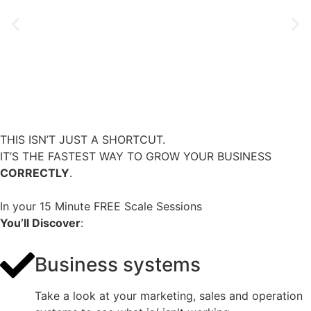
THIS ISN’T JUST A SHORTCUT.
IT’S THE FASTEST WAY TO GROW YOUR BUSINESS
CORRECTLY
.
In your 15 Minute FREE Scale Sessions
You’ll Discover
:
Business systems
Take a look at your marketing, sales and operation