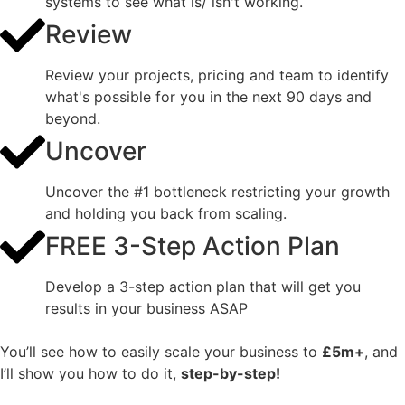
systems to see what is/ isn't working.
Review
Review your projects, pricing and team to identify
what's possible for you in the next 90 days and
beyond.
Uncover
Uncover the #1 bottleneck restricting your growth
and holding you back from scaling.
FREE 3-Step Action Plan
Develop a 3-step action plan that will get you
results in your business ASAP
You’ll see how to easily scale your business to
£5m+
, and
I’ll show you how to do it,
step-by-step!