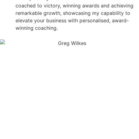
coached to victory, winning awards and achieving
remarkable growth, showcasing my capability to
elevate your business with personalised, award-
winning coaching.
SCHEDULE MY FREE 15
MINUTE SCALE SESSION
WITH A SCALE SPECIALIST