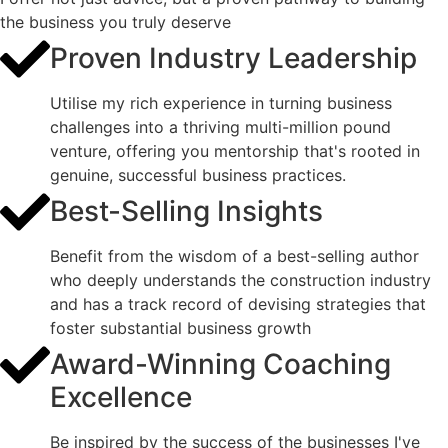
the business you truly deserve
Proven Industry Leadership
Utilise my rich experience in turning business
challenges into a thriving multi-million pound
venture, offering you mentorship that's rooted in
genuine, successful business practices.
Best-Selling Insights
Benefit from the wisdom of a best-selling author
who deeply understands the construction industry
and has a track record of devising strategies that
foster substantial business growth
Award-Winning Coaching
Excellence
Be inspired by the success of the businesses I've