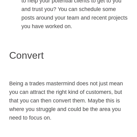
to help your potential clients to get to you
and trust you? You can schedule some
posts around your team and recent projects
you have worked on.
Convert
Being a trades mastermind does not just mean
you can attract the right kind of customers, but
that you can then convert them. Maybe this is
where you struggle and could be the area you
need to focus on.