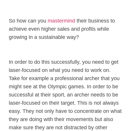
So how can you
mastermind
their business to
achieve even higher sales and profits while
growing in a sustainable way?
In order to do this successfully, you need to get
laser-focused on what you need to work on.
Take for example a professional archer that you
might see at the Olympic games. In order to be
successful at their sport, an archer needs to be
laser-focused on their target. This is not always
easy. They not only have to concentrate on what
they are doing with their movements but also
make sure they are not distracted by other