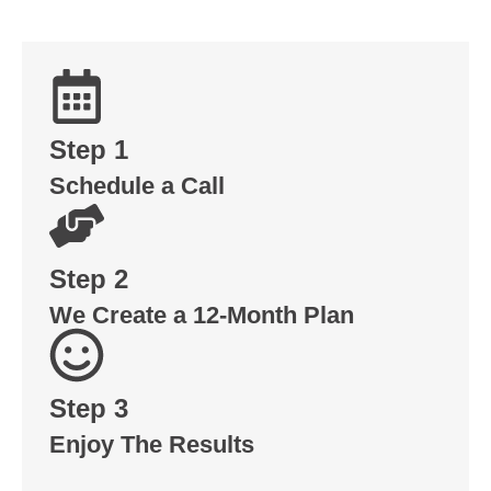
Step 1
Schedule a Call
Step 2
We Create a 12-Month Plan
Step 3
Enjoy The Results