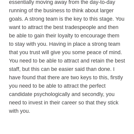
essentially moving away from the day-to-day
running of the business to think about larger
goals. A strong team is the key to this stage. You
want to attract the best tradespeople and then
be able to gain their loyalty to encourage them
to stay with you. Having in place a strong team
that you trust will give you some peace of mind.
You need to be able to attract and retain the best
staff, but this can be easier said than done. I
have found that there are two keys to this, firstly
you need to be able to attract the perfect
candidate psychologically and secondly, you
need to invest in their career so that they stick
with you.