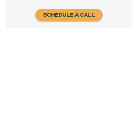
SCHEDULE A CALL