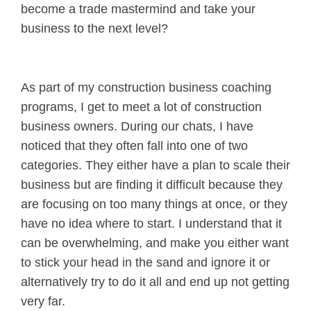
become a trade mastermind and take your
business to the next level?
As part of my construction business coaching
programs, I get to meet a lot of construction
business owners. During our chats, I have
noticed that they often fall into one of two
categories. They either have a plan to scale their
business but are finding it difficult because they
are focusing on too many things at once, or they
have no idea where to start. I understand that it
can be overwhelming, and make you either want
to stick your head in the sand and ignore it or
alternatively try to do it all and end up not getting
very far.