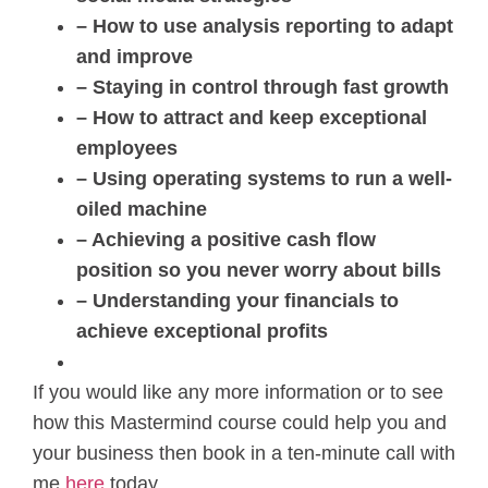
– How to use analysis reporting to adapt
and improve
– Staying in control through fast growth
– How to attract and keep exceptional
employees
– Using operating systems to run a well-
oiled machine
– Achieving a positive cash flow
position so you never worry about bills
– Understanding your financials to
achieve exceptional profits
If you would like any more information or to see
how this Mastermind course could help you and
your business then book in a ten-minute call with
me
here
today.