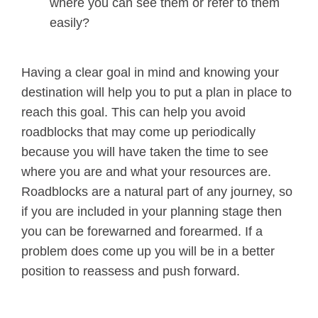
where you can see them or refer to them
easily?
Having a clear goal in mind and knowing your
destination will help you to put a plan in place to
reach this goal. This can help you avoid
roadblocks that may come up periodically
because you will have taken the time to see
where you are and what your resources are.
Roadblocks are a natural part of any journey, so
if you are included in your planning stage then
you can be forewarned and forearmed. If a
problem does come up you will be in a better
position to reassess and push forward.