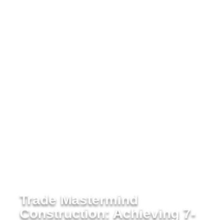
Trade Mastermind
Construction: Achieving 7-