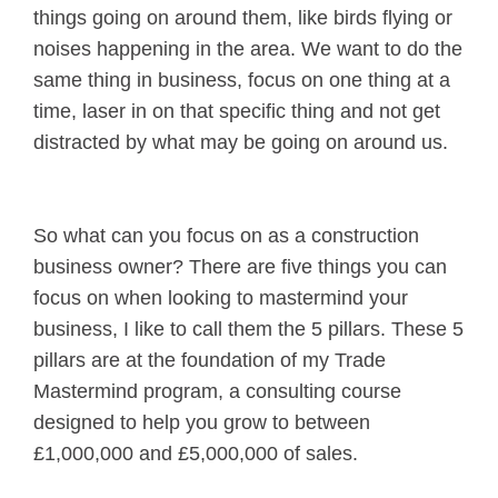
things going on around them, like birds flying or
noises happening in the area. We want to do the
same thing in business, focus on one thing at a
time, laser in on that specific thing and not get
distracted by what may be going on around us.
So what can you focus on as a construction
business owner? There are five things you can
focus on when looking to mastermind your
business, I like to call them the 5 pillars. These 5
pillars are at the foundation of my Trade
Mastermind program, a consulting course
designed to help you grow to between
£1,000,000 and £5,000,000 of sales.