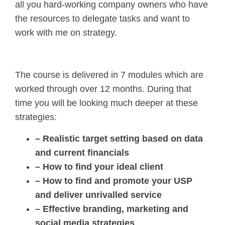
all you hard-working company owners who have
the resources to delegate tasks and want to
work with me on strategy.
The course is delivered in 7 modules which are
worked through over 12 months. During that
time you will be looking much deeper at these
strategies:
– Realistic target setting based on data
and current financials
– How to find your ideal client
– How to find and promote your USP
and deliver unrivalled service
– Effective branding, marketing and
social media strategies