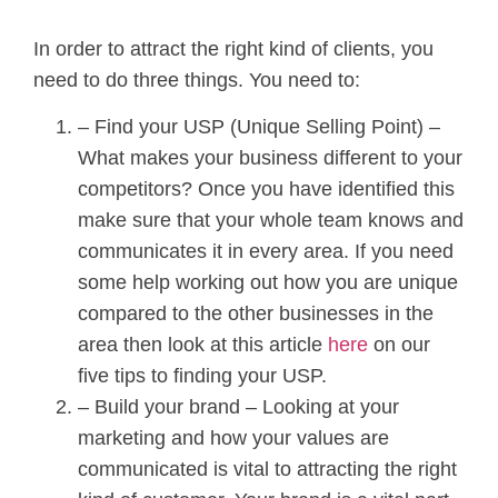
In order to attract the right kind of clients, you
need to do three things. You need to:
– Find your USP (Unique Selling Point) –
What makes your business different to your
competitors? Once you have identified this
make sure that your whole team knows and
communicates it in every area. If you need
some help working out how you are unique
compared to the other businesses in the
area then look at this article
here
on our
five tips to finding your USP.
– Build your brand – Looking at your
marketing and how your values are
communicated is vital to attracting the right