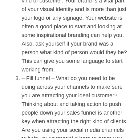
kind of customer. Your brand is a vital part
of your visual identity and is more than just
your logo or any signage. Your website is
often a good place to start and looking at
some inspirational branding can help you.
Also, ask yourself if your brand was a
person what kind of person would they be?
This can give you some language to start
working from.
– Fill funnel – What do you need to be
doing across your channels to make sure
you are attracting your ideal customer?
Thinking about and taking action to push
people down your sales funnel is another
key when attracting the right kind of clients.
Are you using your social media channels