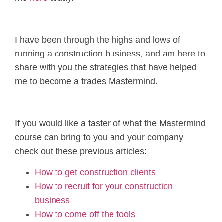
I have been through the highs and lows of
running a construction business, and am here to
share with you the strategies that have helped
me to become a trades Mastermind.
If you would like a taster of what the Mastermind
course can bring to you and your company
check out these previous articles:
How to get construction clients
How to recruit for your construction
business
How to come off the tools