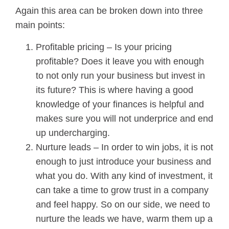
Again this area can be broken down into three
main points:
Profitable pricing – Is your pricing
profitable? Does it leave you with enough
to not only run your business but invest in
its future? This is where having a good
knowledge of your finances is helpful and
makes sure you will not underprice and end
up undercharging.
Nurture leads – In order to win jobs, it is not
enough to just introduce your business and
what you do. With any kind of investment, it
can take a time to grow trust in a company
and feel happy. So on our side, we need to
nurture the leads we have, warm them up a