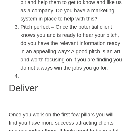
bit and help them to get to know and like us
as a company. Do you have a marketing
system in place to help with this?
Pitch perfect – Once the potential client
knows you and is ready to hear your pitch,
do you have the relevant information ready
in an appealing way? A good pitch is an art,
and worth focusing on if you are finding you
do not always win the jobs you go for.
Deliver
Once you work on the first few pillars you will
find you have more success attracting clients