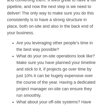
and converting them. It feels great to have a full
pipeline, and now the next step is we need to
deliver! The only way to make sure you do this
consistently is to have a strong structure in
place, both on-site and also in the back end of
your business.
Are you leveraging other people’s time in
the best way possible?
What do your on-site operations look like?
Make sure you have planned your timeline
and stick to it, if projects go over time by
just 10% it can be hugely expensive over
the course of the year. Having a dedicated
project manager on-site can ensure they
run smoothly.
What about your off-site systems? Have