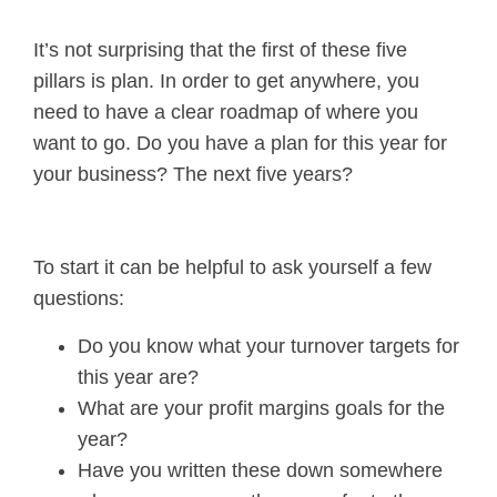
It’s not surprising that the first of these five
pillars is plan. In order to get anywhere, you
need to have a clear roadmap of where you
want to go. Do you have a plan for this year for
your business? The next five years?
To start it can be helpful to ask yourself a few
questions:
Do you know what your turnover targets for
this year are?
What are your profit margins goals for the
year?
Have you written these down somewhere