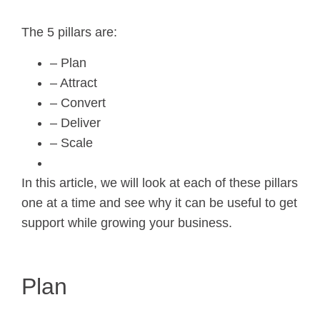
The 5 pillars are:
– Plan
– Attract
– Convert
– Deliver
– Scale
In this article, we will look at each of these pillars
one at a time and see why it can be useful to get
support while growing your business.
Plan