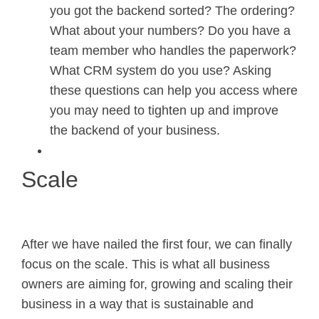
you got the backend sorted? The ordering?
What about your numbers? Do you have a
team member who handles the paperwork?
What CRM system do you use? Asking
these questions can help you access where
you may need to tighten up and improve
the backend of your business.
Scale
After we have nailed the first four, we can finally
focus on the scale. This is what all business
owners are aiming for, growing and scaling their
business in a way that is sustainable and