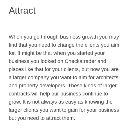
Attract
When you go through business growth you may
find that you need to change the clients you aim
for. It might be that when you started your
business you looked on Checkatrader and
places like that for your clients, but now you are
a larger company you want to aim for architects
and property developers. These kinds of larger
contracts will help our business continue to
grow. It is not always as easy as knowing the
larger clients you want to gain for your business
but you need to attract them.