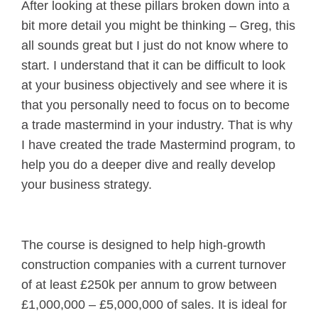
After looking at these pillars broken down into a
bit more detail you might be thinking – Greg, this
all sounds great but I just do not know where to
start. I understand that it can be difficult to look
at your business objectively and see where it is
that you personally need to focus on to become
a trade mastermind in your industry. That is why
I have created the trade Mastermind program, to
help you do a deeper dive and really develop
your business strategy.
The course is designed to help high-growth
construction companies with a current turnover
of at least £250k per annum to grow between
£1,000,000 – £5,000,000 of sales. It is ideal for