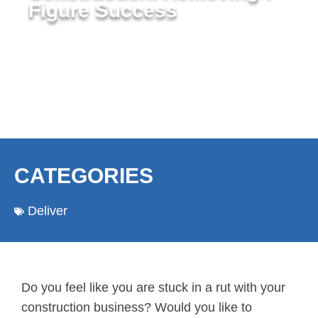
Figure Success
CATEGORIES
Deliver
Do you feel like you are stuck in a rut with your
construction business? Would you like to