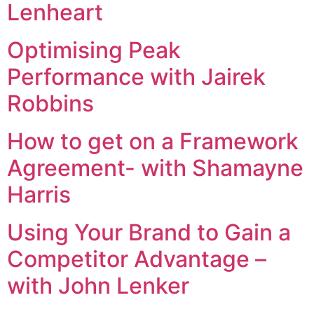
Lenheart
Optimising Peak
Performance with Jairek
Robbins
How to get on a Framework
Agreement- with Shamayne
Harris
Using Your Brand to Gain a
Competitor Advantage –
with John Lenker