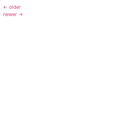
←
older
newer
→