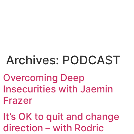
Archives:
PODCAST
Overcoming Deep
Insecurities with Jaemin
Frazer
It’s OK to quit and change
direction – with Rodric