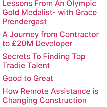
Lessons From An Olympic
Gold Medalist- with Grace
Prendergast
A Journey from Contractor
to £20M Developer
Secrets To Finding Top
Tradie Talent
Good to Great
How Remote Assistance is
Changing Construction