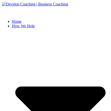
Skip
to
content
Home
How We Help