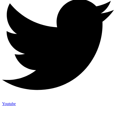
Youtube