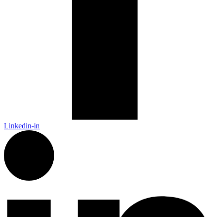
Linkedin-in