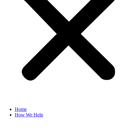
Home
How We Help