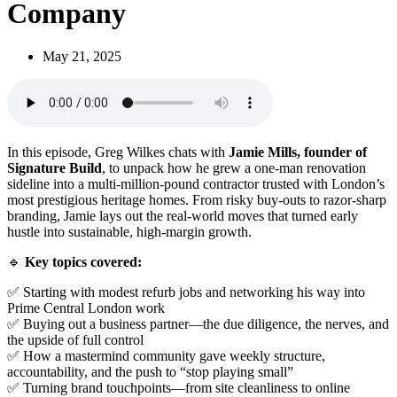
Company
May 21, 2025
In this episode, Greg Wilkes chats with
Jamie Mills, founder of
Signature Build
, to unpack how he grew a one-man renovation
sideline into a multi-million-pound contractor trusted with London’s
most prestigious heritage homes. From risky buy-outs to razor-sharp
branding, Jamie lays out the real-world moves that turned early
hustle into sustainable, high-margin growth.
🔹
Key topics covered:
✅ Starting with modest refurb jobs and networking his way into
Prime Central London work
✅ Buying out a business partner—the due diligence, the nerves, and
the upside of full control
✅ How a mastermind community gave weekly structure,
accountability, and the push to “stop playing small”
✅ Turning brand touchpoints—from site cleanliness to online