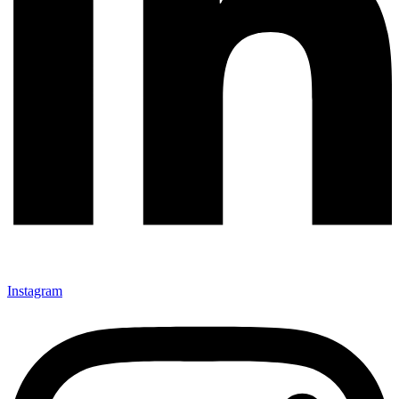
Instagram