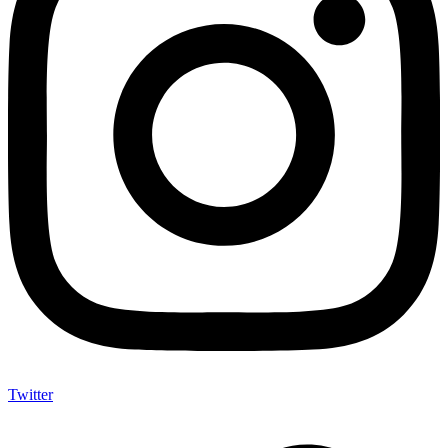
Twitter