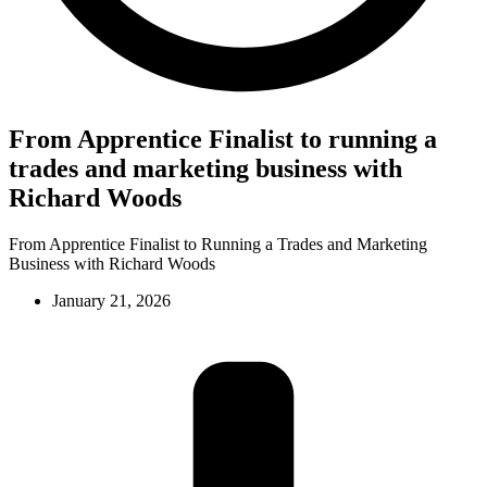
From Apprentice Finalist to running a
trades and marketing business with
Richard Woods
From Apprentice Finalist to Running a Trades and Marketing
Business with Richard Woods
January 21, 2026