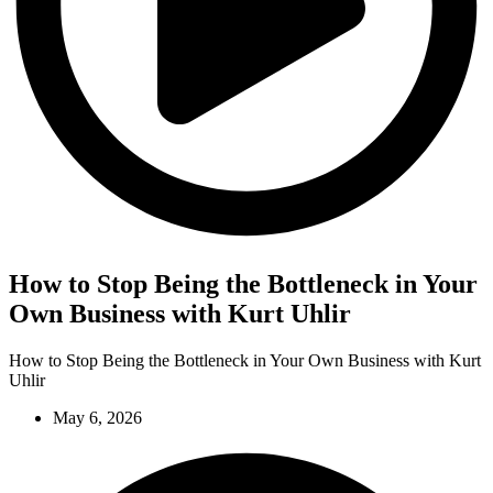
How to Stop Being the Bottleneck in Your
Own Business with Kurt Uhlir
How to Stop Being the Bottleneck in Your Own Business with Kurt
Uhlir
May 6, 2026