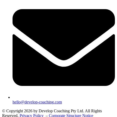
hello@develop-coaching.com
© Copyright 2026 by Develop Coaching Pty Ltd. All Rights
Reserved.
Privacy Policy
–
Corporate Structure Notice