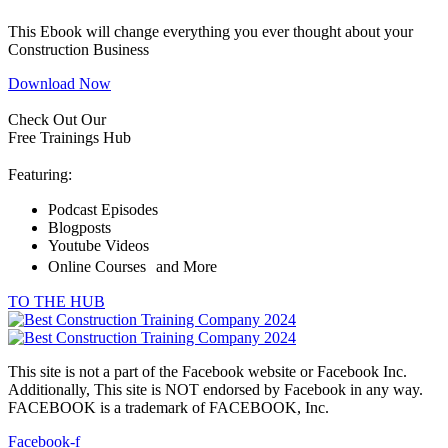
This Ebook will change everything you ever thought about your
Construction Business
Download Now
Check Out Our
Free Trainings Hub
Featuring:
Podcast Episodes
Blogposts
Youtube Videos
Online Courses and More
TO THE HUB
This site is not a part of the Facebook website or Facebook Inc.
Additionally, This site is NOT endorsed by Facebook in any way.
FACEBOOK is a trademark of FACEBOOK, Inc.
Facebook-f