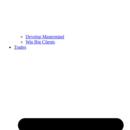
Develop Mastermind
Win Big Clients
Trades