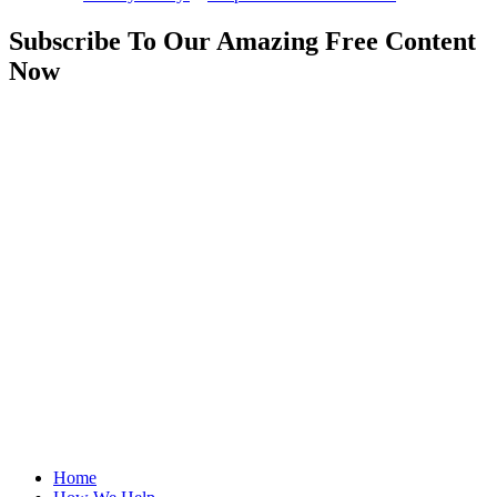
Subscribe To Our Amazing Free Content
Now
Home