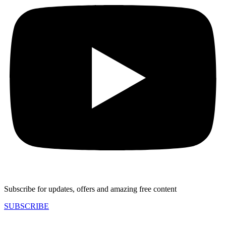
Subscribe for updates, offers and amazing free content
SUBSCRIBE