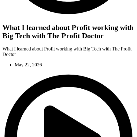
What I learned about Profit working with
Big Tech with The Profit Doctor
What I learned about Profit working with Big Tech with The Profit
Doctor
May 22, 2026