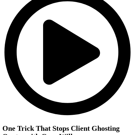
One Trick That Stops Client Ghosting