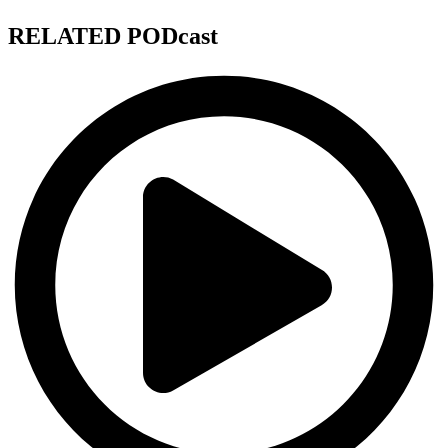
RELATED PODcast