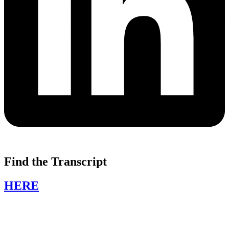
Find the Transcript
HERE