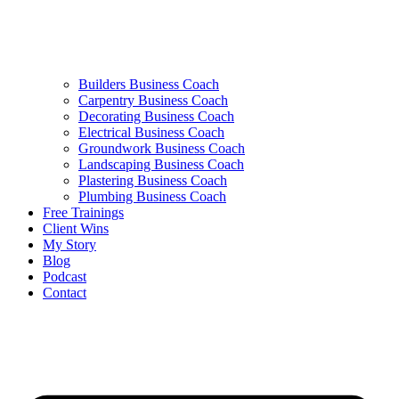
Builders Business Coach
Carpentry Business Coach
Decorating Business Coach
Electrical Business Coach
Groundwork Business Coach
Landscaping Business Coach
Plastering Business Coach
Plumbing Business Coach
Free Trainings
Client Wins
My Story
Blog
Podcast
Contact