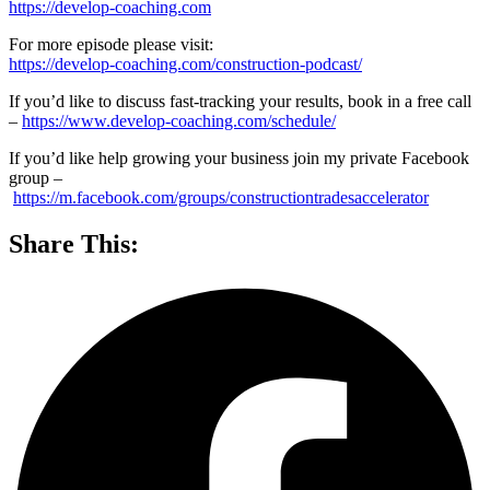
https://develop-coaching.com
For more episode please visit:
https://develop-coaching.com/construction-podcast/
If you’d like to discuss fast-tracking your results, book in a free call
–
https://www.develop-coaching.com/schedule/
If you’d like help growing your business join my private Facebook
group –
https://m.facebook.com/groups/constructiontradesaccelerator
Share This: