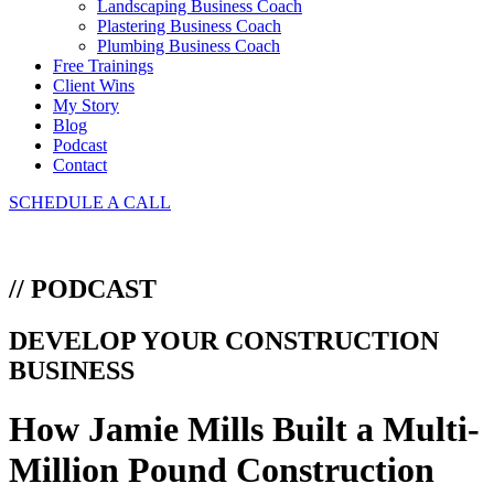
Landscaping Business Coach
Plastering Business Coach
Plumbing Business Coach
Free Trainings
Client Wins
My Story
Blog
Podcast
Contact
SCHEDULE A CALL
// PODCAST
DEVELOP YOUR CONSTRUCTION
BUSINESS
How Jamie Mills Built a Multi-
Million Pound Construction