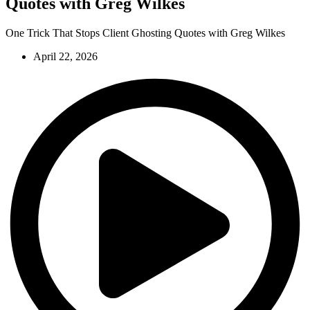
Quotes with Greg Wilkes
One Trick That Stops Client Ghosting Quotes with Greg Wilkes
April 22, 2026