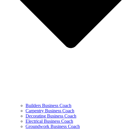
Builders Business Coach
Carpentry Business Coach
Decorating Business Coach
Electrical Business Coach
Groundwork Business Coach