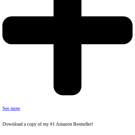
See more
Download a copy of my #1 Amazon Bestseller!