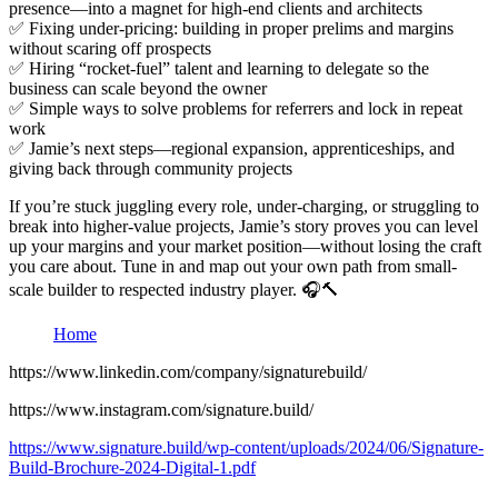
presence—into a magnet for high-end clients and architects
✅ Fixing under-pricing: building in proper prelims and margins
without scaring off prospects
✅ Hiring “rocket-fuel” talent and learning to delegate so the
business can scale beyond the owner
✅ Simple ways to solve problems for referrers and lock in repeat
work
✅ Jamie’s next steps—regional expansion, apprenticeships, and
giving back through community projects
If you’re stuck juggling every role, under-charging, or struggling to
break into higher-value projects, Jamie’s story proves you can level
up your margins and your market position—without losing the craft
you care about. Tune in and map out your own path from small-
scale builder to respected industry player. 🎧🔨
Home
https://www.linkedin.com/company/signaturebuild/
https://www.instagram.com/signature.build/
https://www.signature.build/wp-content/uploads/2024/06/Signature-
Build-Brochure-2024-Digital-1.pdf