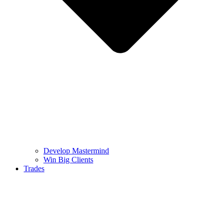
Develop Mastermind
Win Big Clients
Trades