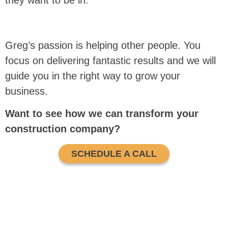
they want to be in.
Greg’s passion is helping other people. You
focus on delivering fantastic results and we will
guide you in the right way to grow your
business.
Want to see how we can transform your
construction company?
SCHEDULE A CALL