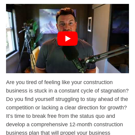
Are you tired of feeling like your construction
business is stuck in a constant cycle of stagnation?
Do you find yourself struggling to stay ahead of the
competition or lacking a clear direction for growth?
It’s time to break free from the status quo and
develop a comprehensive 12-month construction
business plan that will propel your business