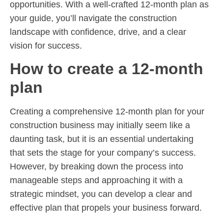
opportunities. With a well-crafted 12-month plan as
your guide, you’ll navigate the construction
landscape with confidence, drive, and a clear
vision for success.
How to create a 12-month
plan
Creating a comprehensive 12-month plan for your
construction business may initially seem like a
daunting task, but it is an essential undertaking
that sets the stage for your company’s success.
However, by breaking down the process into
manageable steps and approaching it with a
strategic mindset, you can develop a clear and
effective plan that propels your business forward.