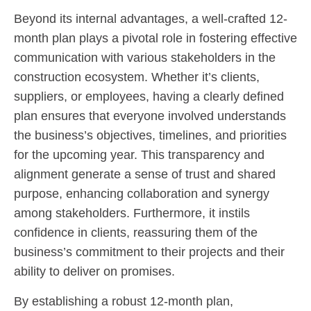
Beyond its internal advantages, a well-crafted 12-
month plan plays a pivotal role in fostering effective
communication with various stakeholders in the
construction ecosystem. Whether it’s clients,
suppliers, or employees, having a clearly defined
plan ensures that everyone involved understands
the business’s objectives, timelines, and priorities
for the upcoming year. This transparency and
alignment generate a sense of trust and shared
purpose, enhancing collaboration and synergy
among stakeholders. Furthermore, it instils
confidence in clients, reassuring them of the
business’s commitment to their projects and their
ability to deliver on promises.
By establishing a robust 12-month plan,