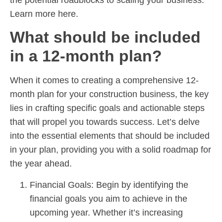
Learn more here.
What should be included
in a 12-month plan?
When it comes to creating a comprehensive 12-
month plan for your construction business, the key
lies in crafting specific goals and actionable steps
that will propel you towards success. Let’s delve
into the essential elements that should be included
in your plan, providing you with a solid roadmap for
the year ahead.
Financial Goals: Begin by identifying the
financial goals you aim to achieve in the
upcoming year. Whether it’s increasing