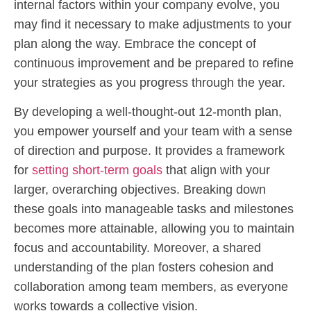
internal factors within your company evolve, you
may find it necessary to make adjustments to your
plan along the way. Embrace the concept of
continuous improvement and be prepared to refine
your strategies as you progress through the year.
By developing a well-thought-out 12-month plan,
you empower yourself and your team with a sense
of direction and purpose. It provides a framework
for
setting short-term goals
that align with your
larger, overarching objectives. Breaking down
these goals into manageable tasks and milestones
becomes more attainable, allowing you to maintain
focus and accountability. Moreover, a shared
understanding of the plan fosters cohesion and
collaboration among team members, as everyone
works towards a collective vision.