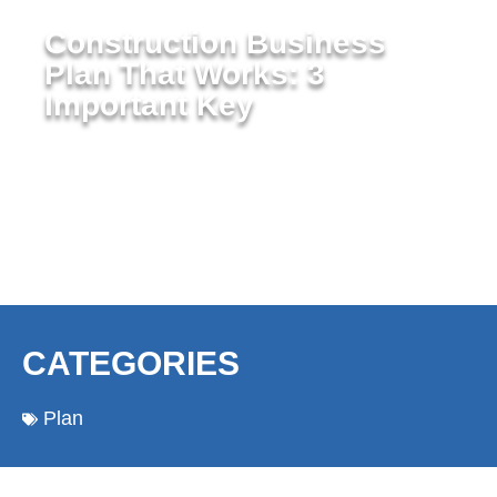
Construction Business
Plan That Works: 3
Important Key
CATEGORIES
Plan