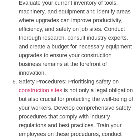
Evaluate your current inventory of tools,
machinery, and equipment and identify areas
where upgrades can improve productivity,
efficiency, and safety on job sites. Conduct
thorough research, consult industry experts,
and create a budget for necessary equipment
upgrades to ensure your construction
business remains at the forefront of
innovation.
Safety Procedures: Prioritising safety on
construction sites
is not only a legal obligation
but also crucial for protecting the well-being of
your workers. Develop comprehensive safety
procedures that comply with industry
regulations and best practices. Train your
employees on these procedures, conduct