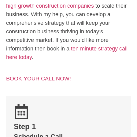
high growth construction companies
to scale their
business. With my help, you can develop a
comprehensive strategy that will keep your
construction business thriving in today’s
competitive market. If you would like more
information then book in a
ten minute strategy call
here today
.
BOOK YOUR CALL NOW!
Step 1
Schedule a Call