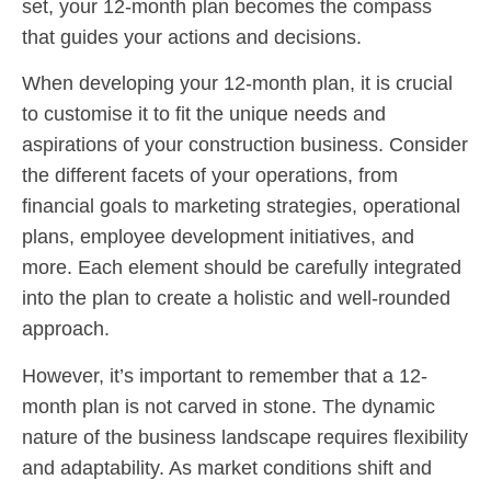
set, your 12-month plan becomes the compass
that guides your actions and decisions.
When developing your 12-month plan, it is crucial
to customise it to fit the unique needs and
aspirations of your construction business. Consider
the different facets of your operations, from
financial goals to marketing strategies, operational
plans, employee development initiatives, and
more. Each element should be carefully integrated
into the plan to create a holistic and well-rounded
approach.
However, it’s important to remember that a 12-
month plan is not carved in stone. The dynamic
nature of the business landscape requires flexibility
and adaptability. As market conditions shift and