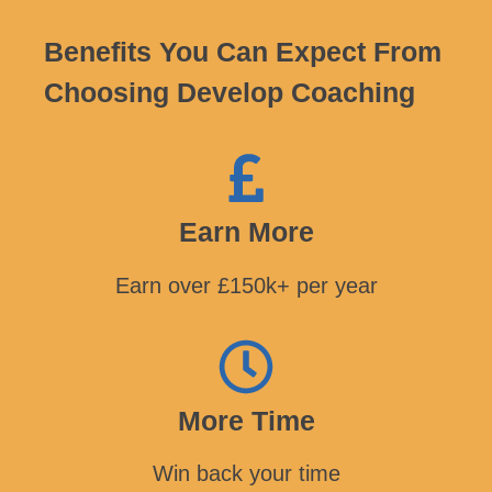
Benefits You Can Expect From
Choosing Develop Coaching
Earn More
Earn over £150k+ per year
More Time
Win back your time