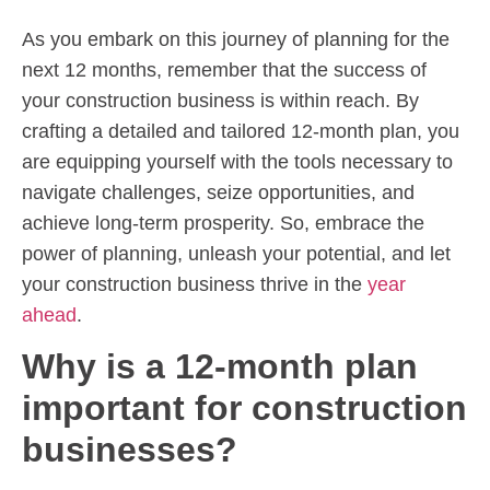
As you embark on this journey of planning for the
next 12 months, remember that the success of
your construction business is within reach. By
crafting a detailed and tailored 12-month plan, you
are equipping yourself with the tools necessary to
navigate challenges, seize opportunities, and
achieve long-term prosperity. So, embrace the
power of planning, unleash your potential, and let
your construction business thrive in the
year
ahead
.
Why is a 12-month plan
important for construction
businesses?