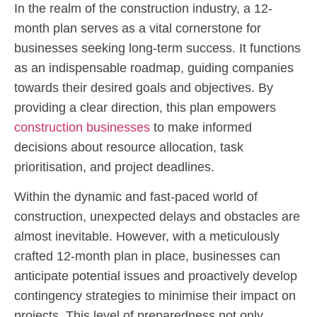
In the realm of the construction industry, a 12-
month plan serves as a vital cornerstone for
businesses seeking long-term success. It functions
as an indispensable roadmap, guiding companies
towards their desired goals and objectives. By
providing a clear direction, this plan empowers
construction businesses
to make informed
decisions about resource allocation, task
prioritisation, and project deadlines.
Within the dynamic and fast-paced world of
construction, unexpected delays and obstacles are
almost inevitable. However, with a meticulously
crafted 12-month plan in place, businesses can
anticipate potential issues and proactively develop
contingency strategies to minimise their impact on
projects. This level of preparedness not only