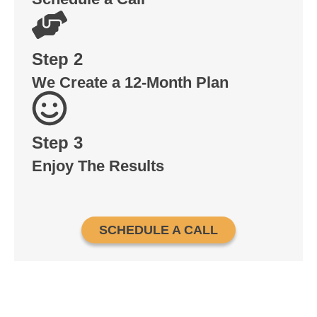
Step 2
We Create a 12-Month Plan
Step 3
Enjoy The Results
SCHEDULE A CALL