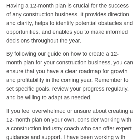
Having a 12-month plan is crucial for the success
of any construction business. It provides direction
and clarity, helps to identify potential obstacles and
opportunities, and enables you to make informed
decisions throughout the year.
By following our guide on how to create a 12-
month plan for your construction business, you can
ensure that you have a clear roadmap for growth
and profitability in the coming year. Remember to
set specific goals, review your progress regularly,
and be willing to adapt as needed.
If you feel overwhelmed or unsure about creating a
12-month plan on your own, consider working with
a construction industry coach who can offer expert
guidance and support. I have been working with