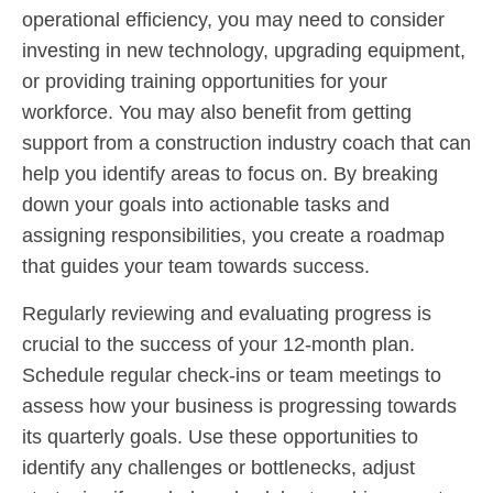
operational efficiency, you may need to consider
investing in new technology, upgrading equipment,
or providing training opportunities for your
workforce. You may also benefit from getting
support from a construction industry coach that can
help you identify areas to focus on. By breaking
down your goals into actionable tasks and
assigning responsibilities, you create a roadmap
that guides your team towards success.
Regularly reviewing and evaluating progress is
crucial to the success of your 12-month plan.
Schedule regular check-ins or team meetings to
assess how your business is progressing towards
its quarterly goals. Use these opportunities to
identify any challenges or bottlenecks, adjust