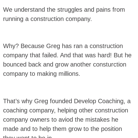
We understand the struggles and pains from
running a construction company.
Why? Because Greg has ran a construction
company that failed. And that was hard! But he
bounced back and grow another consturction
company to making millions.
That’s why Greg founded Develop Coaching, a
coaching company, helping other construction
company owners to aviod the mistakes he
made and to help them grow to the position