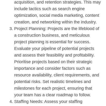
acquisition, and retention strategies. This may
include tactics such as search engine
optimization, social media marketing, content
creation, and networking within the industry.
Project Planning: Projects are the lifeblood of
a construction business, and meticulous
project planning is essential for success.
Evaluate your pipeline of potential projects
and assess their feasibility and profitability.
Prioritise projects based on their strategic
importance and consider factors such as
resource availability, client requirements, and
potential risks. Set realistic timelines and
milestones for each project, ensuring that
your team has a clear roadmap to follow.
Staffing Needs: Assess your staffing