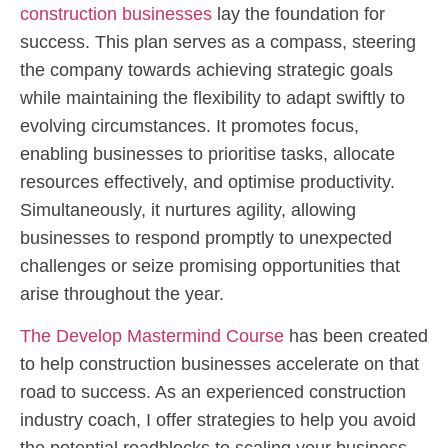
construction businesses
lay the foundation for
success. This plan serves as a compass, steering
the company towards achieving strategic goals
while maintaining the flexibility to adapt swiftly to
evolving circumstances. It promotes focus,
enabling businesses to prioritise tasks, allocate
resources effectively, and optimise productivity.
Simultaneously, it nurtures agility, allowing
businesses to respond promptly to unexpected
challenges or seize promising opportunities that
arise throughout the year.
The Develop Mastermind Course
has been created
to help construction businesses accelerate on that
road to success. As an experienced construction
industry coach, I offer strategies to help you avoid
the potential roadblocks to scaling your business.