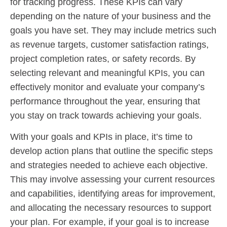
for tracking progress. These KPIs can vary
depending on the nature of your business and the
goals you have set. They may include metrics such
as revenue targets, customer satisfaction ratings,
project completion rates, or safety records. By
selecting relevant and meaningful KPIs, you can
effectively monitor and evaluate your company’s
performance throughout the year, ensuring that
you stay on track towards achieving your goals.
With your goals and KPIs in place, it’s time to
develop action plans that outline the specific steps
and strategies needed to achieve each objective.
This may involve assessing your current resources
and capabilities, identifying areas for improvement,
and allocating the necessary resources to support
your plan. For example, if your goal is to increase