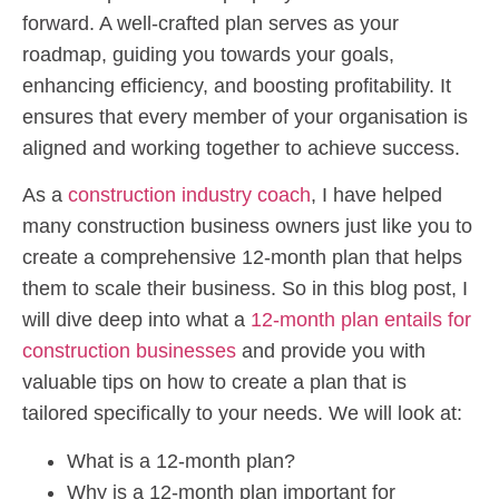
forward. A well-crafted plan serves as your
roadmap, guiding you towards your goals,
enhancing efficiency, and boosting profitability. It
ensures that every member of your organisation is
aligned and working together to achieve success.
As a
construction industry coach
, I have helped
many construction business owners just like you to
create a comprehensive 12-month plan that helps
them to scale their business. So in this blog post, I
will dive deep into what a
12-month plan entails for
construction businesses
and provide you with
valuable tips on how to create a plan that is
tailored specifically to your needs. We will look at:
What is a 12-month plan?
Why is a 12-month plan important for