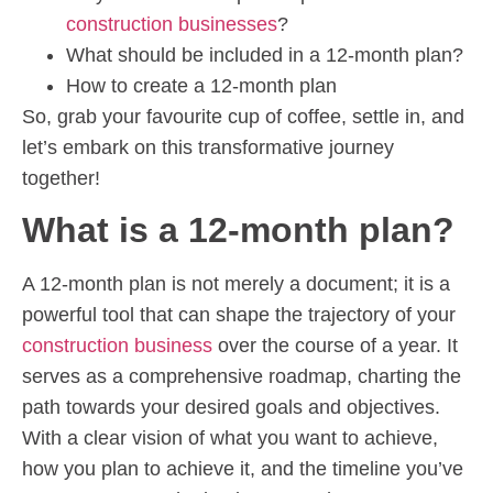
construction businesses
?
What should be included in a 12-month plan?
How to create a 12-month plan
So, grab your favourite cup of coffee, settle in, and
let’s embark on this transformative journey
together!
What is a 12-month plan?
A 12-month plan is not merely a document; it is a
powerful tool that can shape the trajectory of your
construction business
over the course of a year. It
serves as a comprehensive roadmap, charting the
path towards your desired goals and objectives.
With a clear vision of what you want to achieve,
how you plan to achieve it, and the timeline you’ve