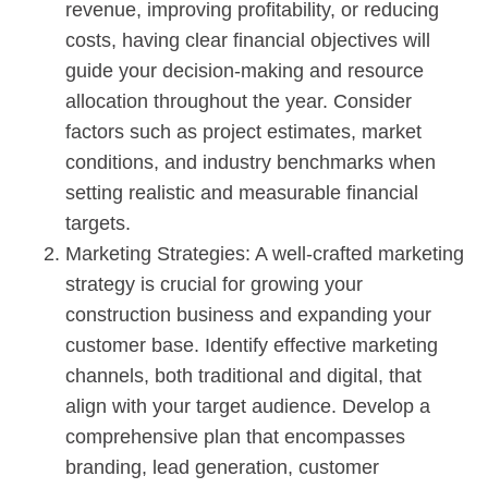
revenue, improving profitability, or reducing
costs, having clear financial objectives will
guide your decision-making and resource
allocation throughout the year. Consider
factors such as project estimates, market
conditions, and industry benchmarks when
setting realistic and measurable financial
targets.
Marketing Strategies: A well-crafted marketing
strategy is crucial for growing your
construction business and expanding your
customer base. Identify effective marketing
channels, both traditional and digital, that
align with your target audience. Develop a
comprehensive plan that encompasses
branding, lead generation, customer