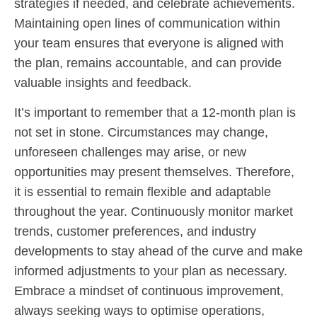
strategies if needed, and celebrate achievements.
Maintaining open lines of communication within
your team ensures that everyone is aligned with
the plan, remains accountable, and can provide
valuable insights and feedback.
It’s important to remember that a 12-month plan is
not set in stone. Circumstances may change,
unforeseen challenges may arise, or new
opportunities may present themselves. Therefore,
it is essential to remain flexible and adaptable
throughout the year. Continuously monitor market
trends, customer preferences, and industry
developments to stay ahead of the curve and make
informed adjustments to your plan as necessary.
Embrace a mindset of continuous improvement,
always seeking ways to optimise operations,