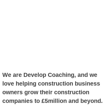
We are Develop Coaching, and we
love helping construction business
owners grow their construction
companies to £5million and beyond.