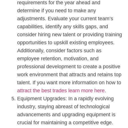
requirements for the year ahead and
determine if you need to make any
adjustments. Evaluate your current team’s
capabilities, identify any skills gaps, and
consider hiring new talent or providing training
opportunities to upskill existing employees.
Additionally, consider factors such as
employee retention, motivation, and
professional development to create a positive
work environment that attracts and retains top
talent. If you want more information on how to
attract the best trades learn more here
.
Equipment Upgrades: In a rapidly evolving
industry, staying abreast of technological
advancements and upgrading equipment is
crucial for maintaining a competitive edge.