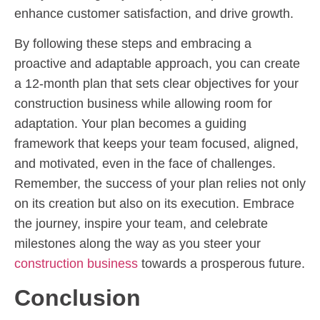
enhance customer satisfaction, and drive growth.
By following these steps and embracing a
proactive and adaptable approach, you can create
a 12-month plan that sets clear objectives for your
construction business while allowing room for
adaptation. Your plan becomes a guiding
framework that keeps your team focused, aligned,
and motivated, even in the face of challenges.
Remember, the success of your plan relies not only
on its creation but also on its execution. Embrace
the journey, inspire your team, and celebrate
milestones along the way as you steer your
construction business
towards a prosperous future.
Conclusion