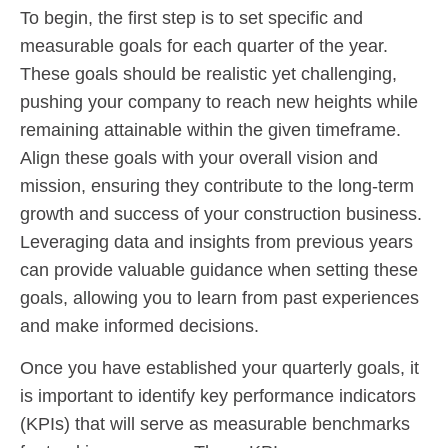
To begin, the first step is to set specific and
measurable goals for each quarter of the year.
These goals should be realistic yet challenging,
pushing your company to reach new heights while
remaining attainable within the given timeframe.
Align these goals with your overall vision and
mission, ensuring they contribute to the long-term
growth and success of your construction business.
Leveraging data and insights from previous years
can provide valuable guidance when setting these
goals, allowing you to learn from past experiences
and make informed decisions.
Once you have established your quarterly goals, it
is important to identify key performance indicators
(KPIs) that will serve as measurable benchmarks