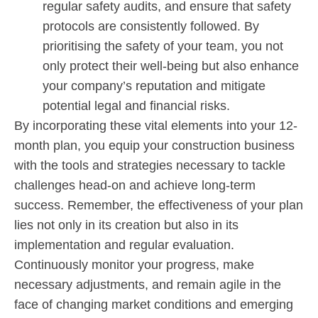
regular safety audits, and ensure that safety
protocols are consistently followed. By
prioritising the safety of your team, you not
only protect their well-being but also enhance
your company’s reputation and mitigate
potential legal and financial risks.
By incorporating these vital elements into your 12-
month plan, you equip your construction business
with the tools and strategies necessary to tackle
challenges head-on and achieve long-term
success. Remember, the effectiveness of your plan
lies not only in its creation but also in its
implementation and regular evaluation.
Continuously monitor your progress, make
necessary adjustments, and remain agile in the
face of changing market conditions and emerging