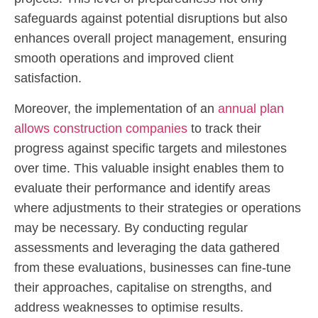
safeguards against potential disruptions but also
enhances overall project management, ensuring
smooth operations and improved client
satisfaction.
Moreover, the implementation of an
annual plan
allows construction companies
to track their
progress against specific targets and milestones
over time. This valuable insight enables them to
evaluate their performance and identify areas
where adjustments to their strategies or operations
may be necessary. By conducting regular
assessments and leveraging the data gathered
from these evaluations, businesses can fine-tune
their approaches, capitalise on strengths, and
address weaknesses to optimise results.