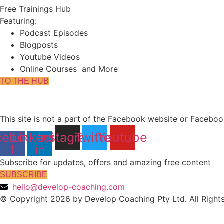
Free Trainings Hub
Featuring:
Podcast Episodes
Blogposts
Youtube Videos
Online Courses and More
TO THE HUB
This site is not a part of the Facebook website or Facebo
cebook-
Linkedin-
Instagram
Twitter
Youtube
f
in
Subscribe for updates, offers and amazing free content
SUBSCRIBE
hello@develop-coaching.com
© Copyright 2026 by Develop Coaching Pty Ltd. All Right