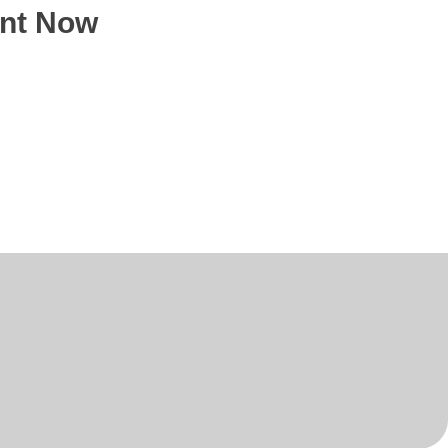
ent Now