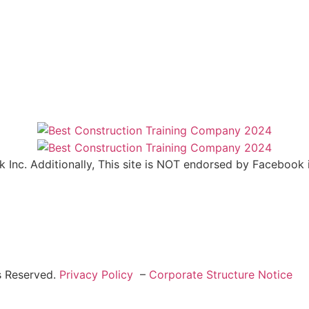
ok Inc. Additionally, This site is NOT endorsed by Facebo
s Reserved.
Privacy Policy
–
Corporate Structure Notice