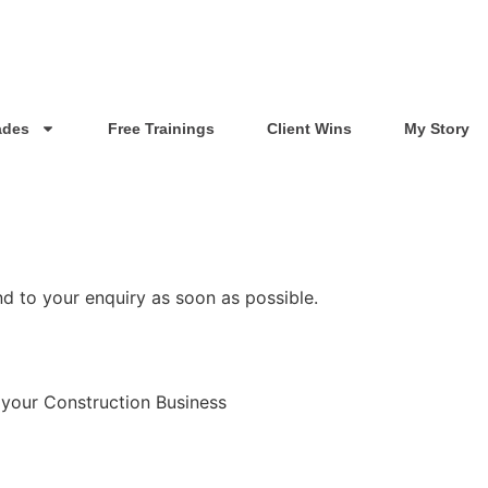
ades
Free Trainings
Client Wins
My Story
nd to your enquiry as soon as possible.
 your Construction Business