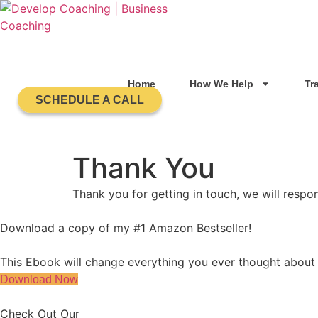
Skip
to
content
Home
How We Help
Tr
SCHEDULE A CALL
Thank You
Thank you for getting in touch, we will respo
Download a copy of my #1 Amazon Bestseller!
This Ebook will change everything you ever thought about
Download Now
Check Out Our