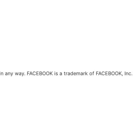
ok in any way. FACEBOOK is a trademark of FACEBOOK, Inc.