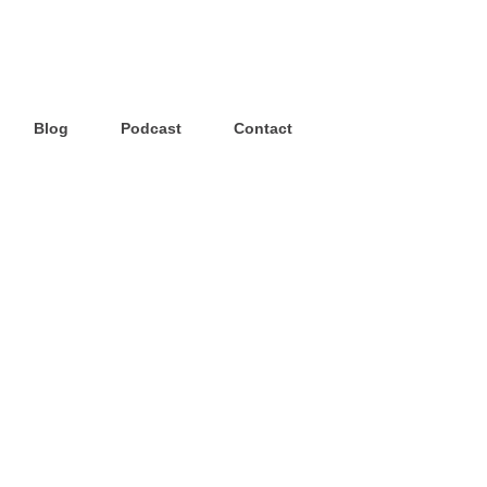
Blog
Podcast
Contact