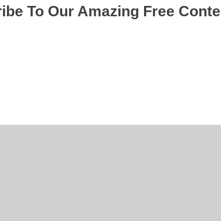
ibe To Our Amazing Free Cont